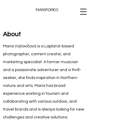
MARIPOPEO
About
Maria Vojtovičová is a Lapland-based
photographer, content creator, and
marketing specialist. A former musician
and a passionate adventurer and a thrill-
seeker, she finds inspiration in Northern
nature and arts. Maria has broad
experience working in tourism and
collaborating with various outdoor, and
travel brands and is always looking for new
challenges and creative solutions.